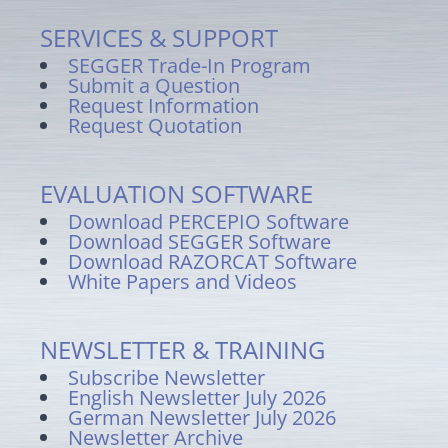
SERVICES & SUPPORT
SEGGER Trade-In Program
Submit a Question
Request Information
Request Quotation
EVALUATION SOFTWARE
Download PERCEPIO Software
Download SEGGER Software
Download RAZORCAT Software
White Papers and Videos
NEWSLETTER & TRAINING
Subscribe Newsletter
English Newsletter July 2026
German Newsletter July 2026
Newsletter Archive