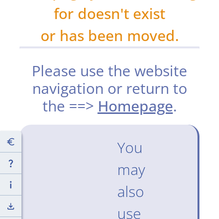
for doesn't exist
or has been moved.
Please use the website
navigation or return to
the ==>
Homepage
.
You
may
also
use