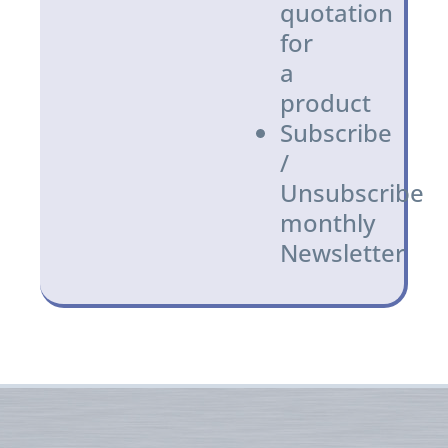
quotation
for
a
product
Subscribe
/
Unsubscribe
monthly
Newsletter