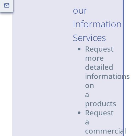
our
Information
Services
Request
more
detailed
informations
on
a
products
Request
a
commercial