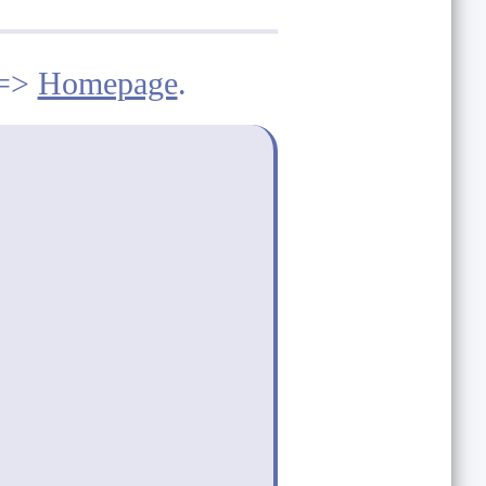
==>
Homepage
.