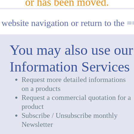
or has been moved.
 website navigation or return to the 
You may also use our
Information Services
Request more detailed informations
on a products
Request a commercial quotation for a
product
Subscribe / Unsubscribe monthly
Newsletter