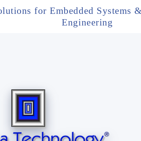
olutions for Embedded Systems &
Engineering