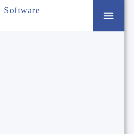
 Software