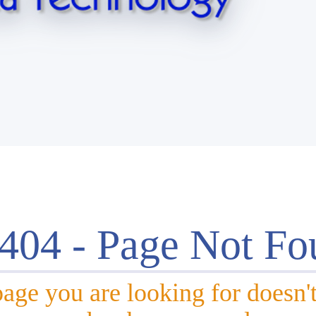
 404 - Page Not Fo
age you are looking for doesn't