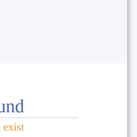
und
 exist