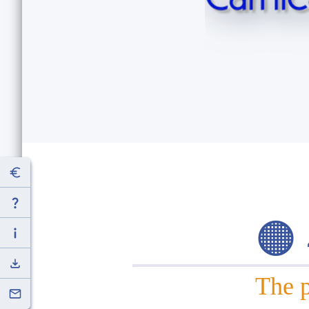
🟠
The p