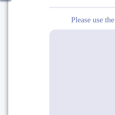
Please use the