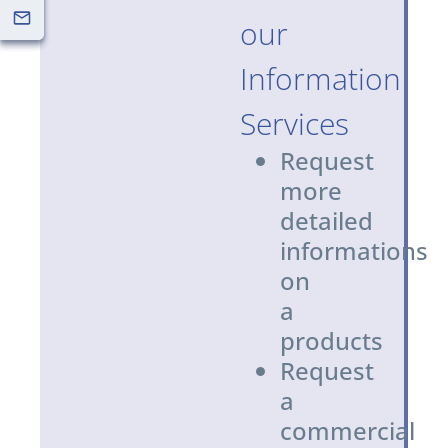
our
Information
Services
Request
more
detailed
informations
on
a
products
Request
a
commercial