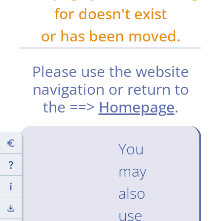
for doesn't exist
or has been moved.
Please use the website
navigation or return to
the ==>
Homepage
.
You
may
also
use