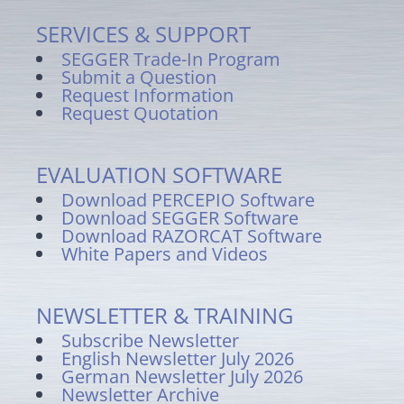
SERVICES & SUPPORT
SEGGER Trade-In Program
Submit a Question
Request Information
Request Quotation
EVALUATION SOFTWARE
Download PERCEPIO Software
Download SEGGER Software
Download RAZORCAT Software
White Papers and Videos
NEWSLETTER & TRAINING
Subscribe Newsletter
English Newsletter July 2026
German Newsletter July 2026
Newsletter Archive