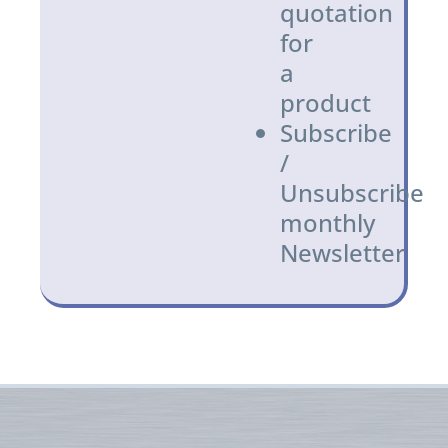
quotation
for
a
product
Subscribe
/
Unsubscribe
monthly
Newsletter