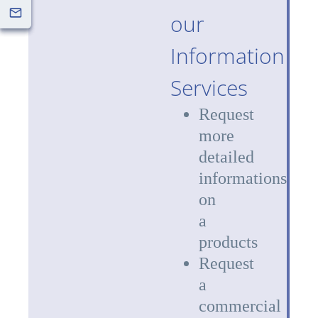
our
Information
Services
Request
more
detailed
informations
on
a
products
Request
a
commercial