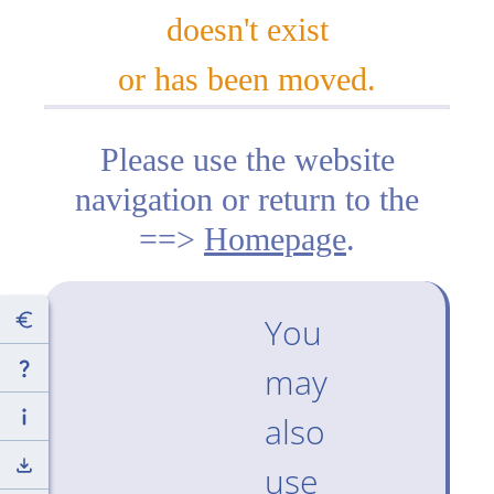
doesn't exist
or has been moved.
Please use the website
navigation or return to the
==>
Homepage
.
You
may
also
use