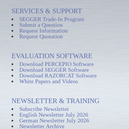
SERVICES & SUPPORT
SEGGER Trade-In Program
Submit a Question
Request Information
Request Quotation
EVALUATION SOFTWARE
Download PERCEPIO Software
Download SEGGER Software
Download RAZORCAT Software
White Papers and Videos
NEWSLETTER & TRAINING
Subscribe Newsletter
English Newsletter July 2026
German Newsletter July 2026
Newsletter Archive