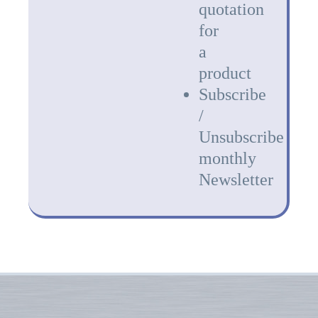
quotation
for
a
product
Subscribe
/
Unsubscribe
monthly
Newsletter