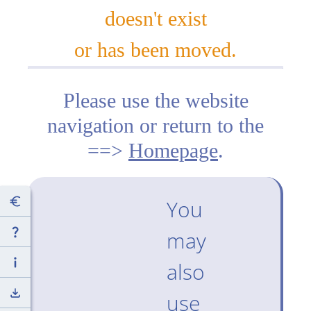
doesn't exist
or has been moved.
Please use the website
navigation or return to the
==>
Homepage
.
You
may
also
use