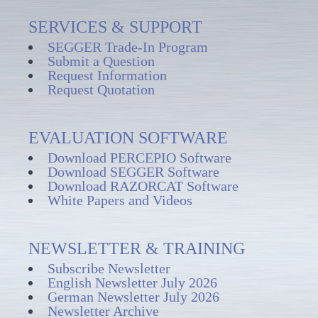
SERVICES & SUPPORT
SEGGER Trade-In Program
Submit a Question
Request Information
Request Quotation
EVALUATION SOFTWARE
Download PERCEPIO Software
Download SEGGER Software
Download RAZORCAT Software
White Papers and Videos
NEWSLETTER & TRAINING
Subscribe Newsletter
English Newsletter July 2026
German Newsletter July 2026
Newsletter Archive