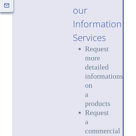
our
Information
Services
Request
more
detailed
informations
on
a
products
Request
a
commercial