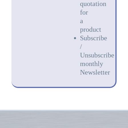
quotation
for
a
product
Subscribe
/
Unsubscribe
monthly
Newsletter